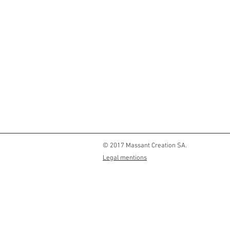
© 2017 Massant Creation SA.
Legal mentions