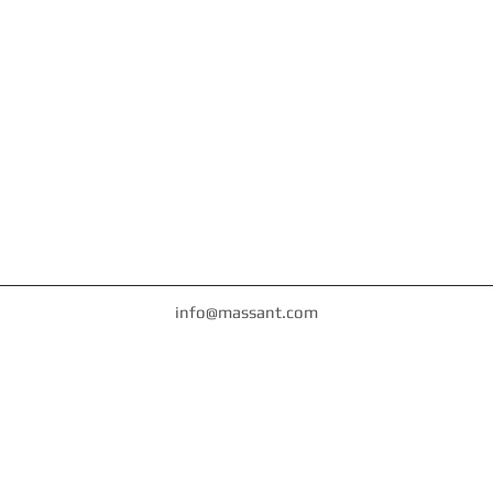
info@massant.com