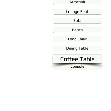
Armchair
Lounge Seat
Sofa
Bench
Long Chair
Dining Table
Coffee Table
Console