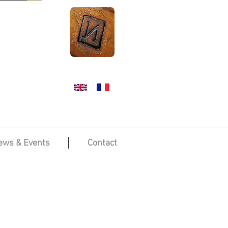
ews & Events
Contact