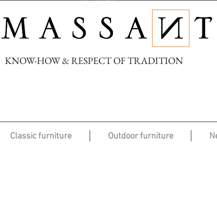
KNOW-HOW & RESPECT OF TRADITION
Classic furniture
Outdoor furniture
N