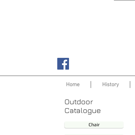
Home
History
Outdoor
Catalogue
Chair