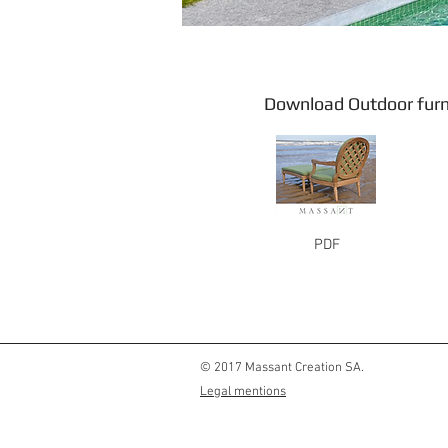
Download Outdoor
PDF
© 2017 Massant Creation SA.
Legal mentions