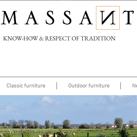
KNOW-HOW & RESPECT OF TRADITION
Classic furniture
Outdoor furniture
N