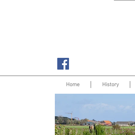
Home
History