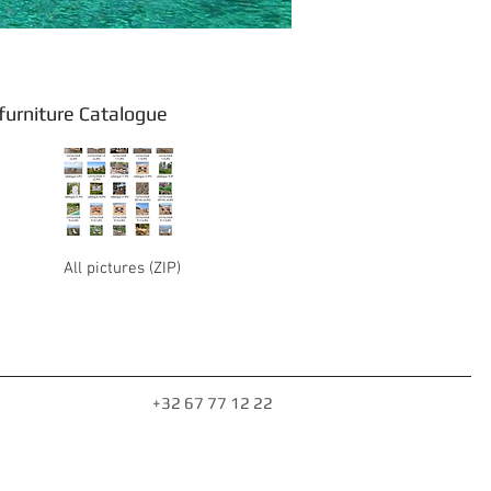
rniture Catalogue
All pictures (ZIP)
+32 67 77 12 22