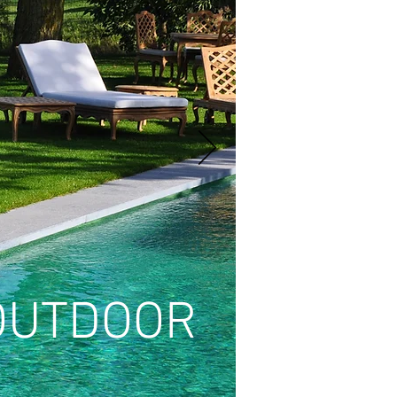
OUTDOOR