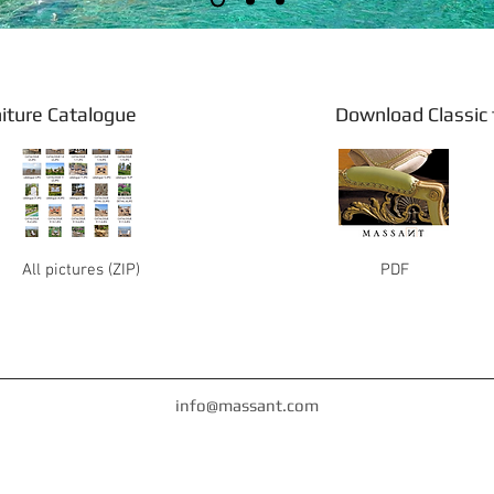
 furniture Catalogue Download Classic fu
All pictures (ZIP)
PDF
info@massant.com