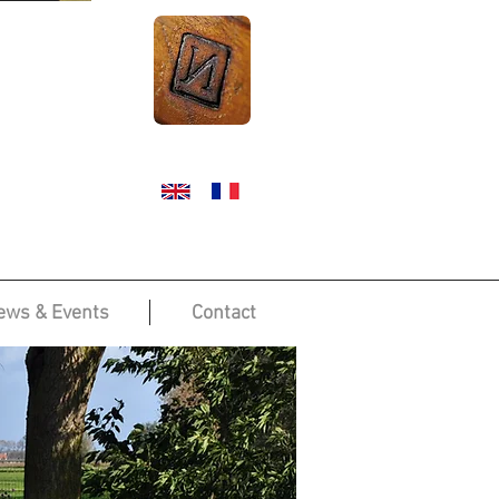
ews & Events
Contact