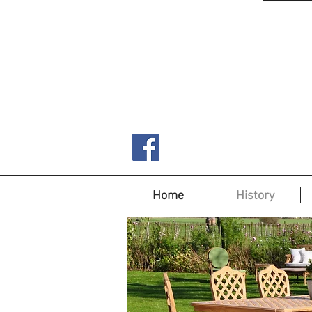
Home
History