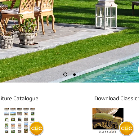
 furniture Catalogue Download Classic fu