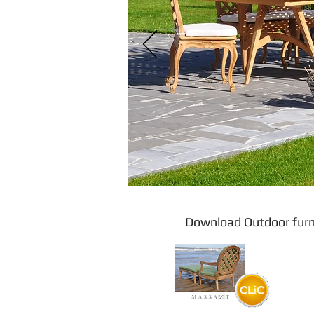
Download Outdoor