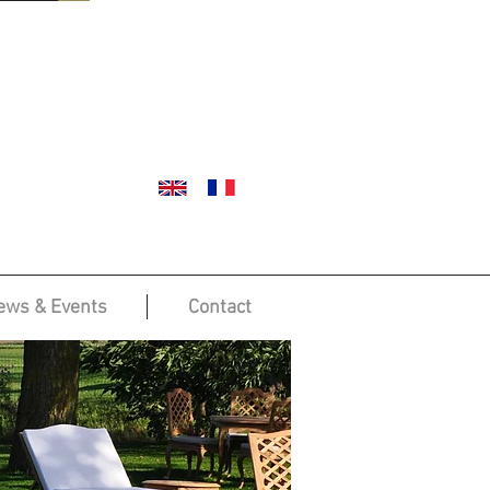
ews & Events
Contact