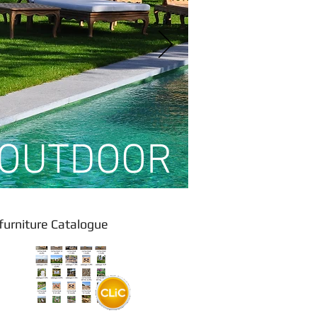
OUTDOOR
rniture Catalogue