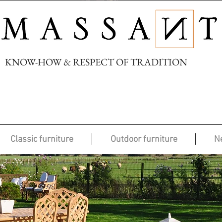
KNOW-HOW & RESPECT OF TRADITION
Classic furniture
Outdoor furniture
N