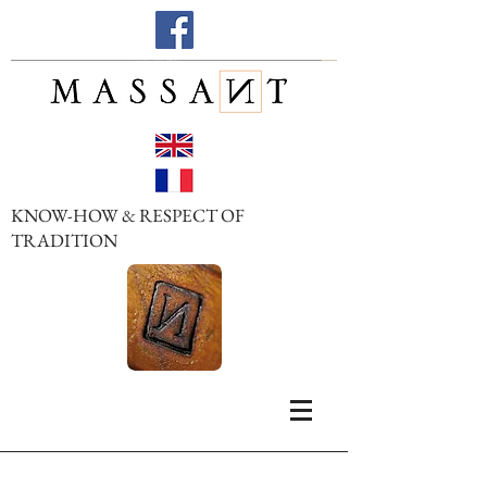
KNOW-HOW & RESPECT OF
TRADITION