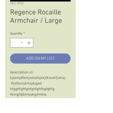
SKU: RT52
Regence Rocaille
Armchair / Large
Quantity
*
ADD ON MY LIST
description ici 
kjslmjdfkmjvmsfvjkkjfklsvkfjvklsj 
 fksfjkmjkmsjkjgsd 
hfgghfghfghfghfghfhgfghfg
fkmgfdjklmjskgjfmkls 
 sdfksmkljfmlsjmfsmljskmfdsmljgk
sfdmgskdfjklmdfjkmsdjsjmfj