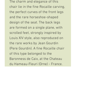
The charm and elegance of this 
chair lie in the fine Rocaille carving, 
the perfect curves of the front legs 
and the rare horseshoe-shaped 
design of the seat. The back legs 
are formed on a single plane, with 
scrolled feet, strongly inspired by 
Louis XIV style, also reproduced on 
the rare works by Jean Gourdin 
(Pere Gourdin). A fine Rocaille chair 
of this type belonged to the 
Baronness de Caix, at the Chateau 
du Hameau-Fleuri (Orne) - France.
The Gautier stamp may belong to 
François Gautier, a pre-1730 
master of Rue de Clery, or to 
Jacques-Alexis, assumed to be his 
son, who lived at "La Croix d’Or" in 
the same street. A rare stamp, as 
there was very little marking 
before 1743.