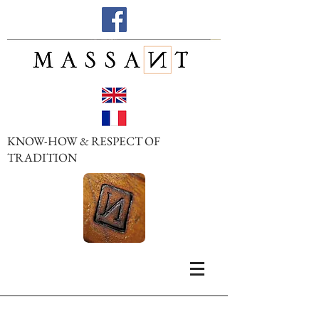
KNOW-HOW & RESPECT OF
TRADITION