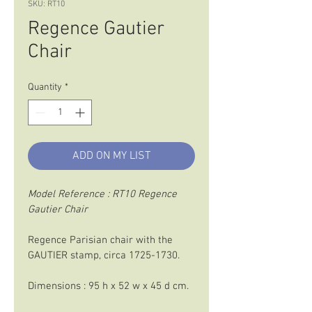
SKU: RT10
Regence Gautier
Chair
Quantity
*
ADD ON MY LIST
Model Reference : RT10 Regence 
Gautier Chair
Regence Parisian chair with the 
GAUTIER stamp, circa 1725-1730.
Dimensions : 95 h x 52 w x 45 d cm.