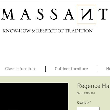
KNOW-HOW & RESPECT OF TRADITION
Classic furniture
Outdoor furniture
N
Régence Hau
SKU: RTFA101
Quantity
*