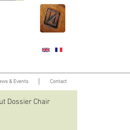
ews & Events
Contact
t Dossier Chair