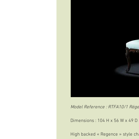
Model Reference : RTFA10/1 Rége
Dimensions : 104 H x 56 W x 49 D
High backed « Regence » style cha