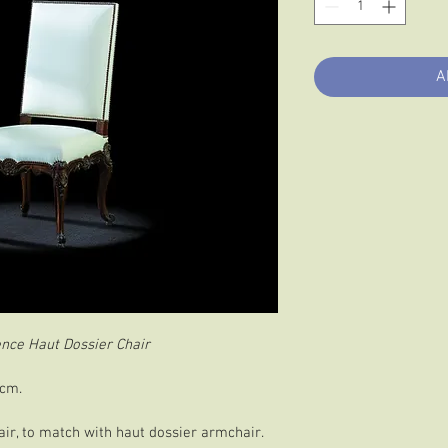
A
nce Haut Dossier Chair
 cm.
ir, to match with haut dossier armchair.