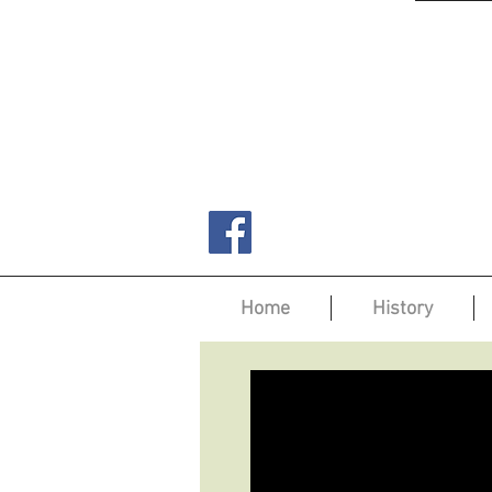
Home
History